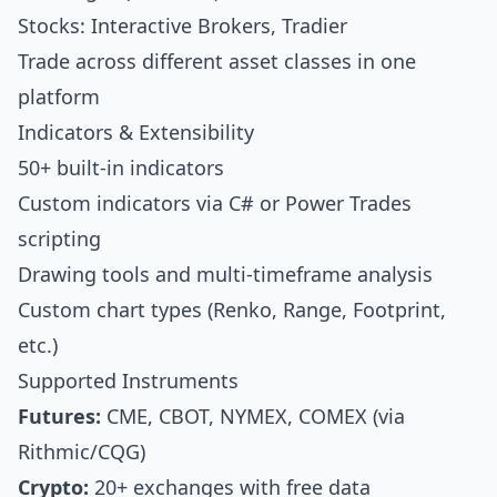
Stocks: Interactive Brokers, Tradier
Trade across different asset classes in one
platform
Indicators & Extensibility
50+ built-in indicators
Custom indicators via C# or Power Trades
scripting
Drawing tools and multi-timeframe analysis
Custom chart types (Renko, Range, Footprint,
etc.)
Supported Instruments
Futures:
CME, CBOT, NYMEX, COMEX (via
Rithmic/CQG)
Crypto:
20+ exchanges with free data