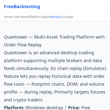
FreeBacktesting
Home
Code-Based
Platform-Based
Manual
Concepts
Quantower — Multi-Asset Trading Platform with
Order Flow Replay
Quantower
is an advanced desktop trading
platform supporting multiple brokers and data
feeds simultaneously. Its chart replay (Simulator)
feature lets you replay historical data with order
flow tools — footprint charts, DOM, and volume
profile — during replay. Primarily targets futures
and crypto traders.
Platform:
Windows desktop |
Price:
Free