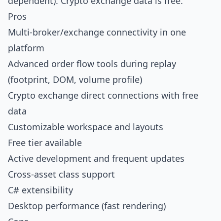
dependent). Crypto exchange data is free.
Pros
Multi-broker/exchange connectivity in one
platform
Advanced order flow tools during replay
(footprint, DOM, volume profile)
Crypto exchange direct connections with free
data
Customizable workspace and layouts
Free tier available
Active development and frequent updates
Cross-asset class support
C# extensibility
Desktop performance (fast rendering)