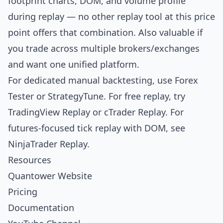
footprint charts, DOM, and volume profile
during replay — no other replay tool at this price
point offers that combination. Also valuable if
you trade across multiple brokers/exchanges
and want one unified platform.
For dedicated manual backtesting, use
Forex
Tester
or
StrategyTune
. For free replay, try
TradingView Replay
or
cTrader Replay
. For
futures-focused tick replay with DOM, see
NinjaTrader Replay
.
Resources
Quantower Website
Pricing
Documentation