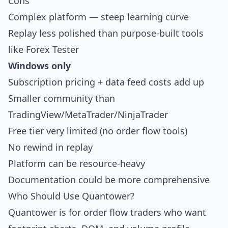
Cons
Complex platform — steep learning curve
Replay less polished than purpose-built tools
like
Forex Tester
Windows only
Subscription pricing + data feed costs add up
Smaller community than
TradingView/MetaTrader/NinjaTrader
Free tier very limited (no order flow tools)
No rewind in replay
Platform can be resource-heavy
Documentation could be more comprehensive
Who Should Use Quantower?
Quantower is for order flow traders who want