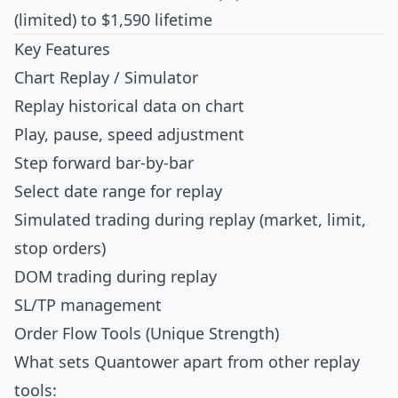
(limited) to $1,590 lifetime
Key Features
Chart Replay / Simulator
Replay historical data on chart
Play, pause, speed adjustment
Step forward bar-by-bar
Select date range for replay
Simulated trading during replay (market, limit,
stop orders)
DOM trading during replay
SL/TP management
Order Flow Tools (Unique Strength)
What sets Quantower apart from other replay
tools: