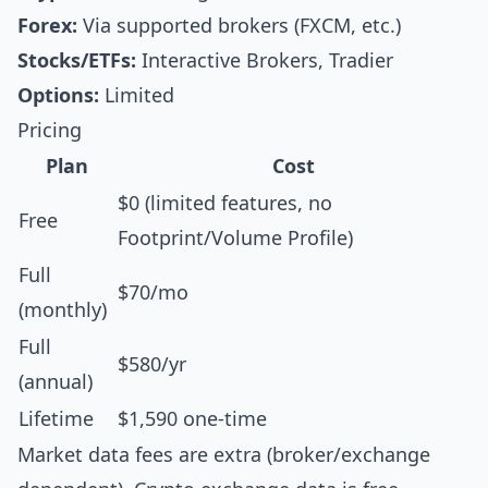
Forex:
Via supported brokers (FXCM, etc.)
Stocks/ETFs:
Interactive Brokers, Tradier
Options:
Limited
Pricing
Plan
Cost
$0 (limited features, no
Free
Footprint/Volume Profile)
Full
$70/mo
(monthly)
Full
$580/yr
(annual)
Lifetime
$1,590 one-time
Market data fees are extra (broker/exchange