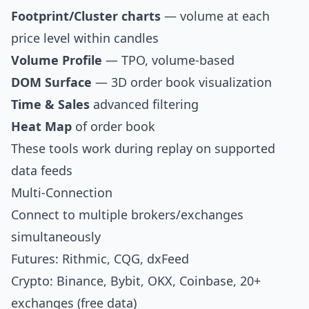
Footprint/Cluster charts
— volume at each
price level within candles
Volume Profile
— TPO, volume-based
DOM Surface
— 3D order book visualization
Time & Sales
advanced filtering
Heat Map
of order book
These tools work during replay on supported
data feeds
Multi-Connection
Connect to multiple brokers/exchanges
simultaneously
Futures: Rithmic, CQG, dxFeed
Crypto: Binance, Bybit, OKX, Coinbase, 20+
exchanges (free data)