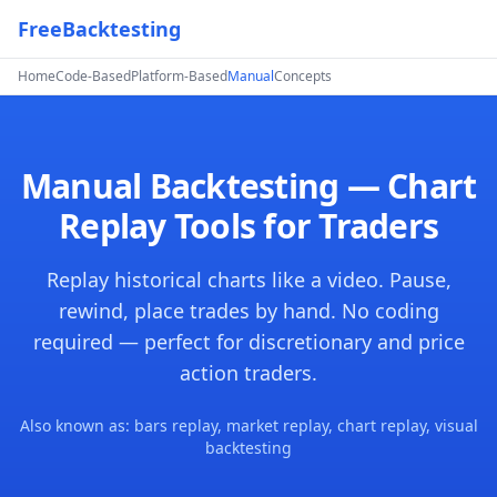
FreeBacktesting
Home
Code-Based
Platform-Based
Manual
Concepts
Manual Backtesting — Chart
Replay Tools for Traders
Replay historical charts like a video. Pause,
rewind, place trades by hand. No coding
required — perfect for discretionary and price
action traders.
Also known as: bars replay, market replay, chart replay, visual
backtesting