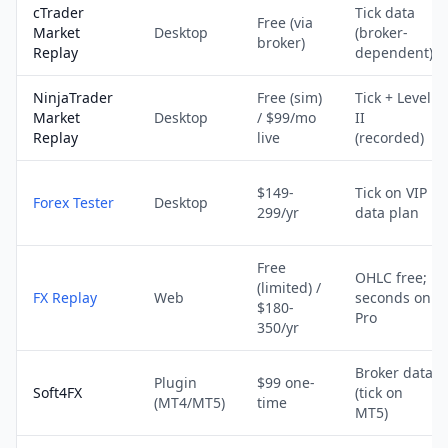
cTrader
Tick data
Free (via
Market
Desktop
(broker-
broker)
Replay
dependent)
NinjaTrader
Free (sim)
Tick + Level
Market
Desktop
/ $99/mo
II
Replay
live
(recorded)
$149-
Tick on VIP
Forex Tester
Desktop
299/yr
data plan
Free
OHLC free;
(limited) /
FX Replay
Web
seconds on
$180-
Pro
350/yr
Broker data
Plugin
$99 one-
Soft4FX
(tick on
(MT4/MT5)
time
MT5)