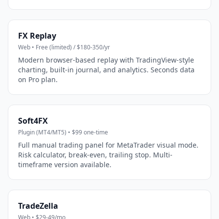
FX Replay
Web • Free (limited) / $180-350/yr
Modern browser-based replay with TradingView-style
charting, built-in journal, and analytics. Seconds data
on Pro plan.
Soft4FX
Plugin (MT4/MT5) • $99 one-time
Full manual trading panel for MetaTrader visual mode.
Risk calculator, break-even, trailing stop. Multi-
timeframe version available.
TradeZella
Web • $29-49/mo