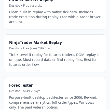
Desktop • Free via broker
Clean built-in replay with native tick data. Includes
trade execution during replay. Free with cTrader broker
account.
NinjaTrader Market Replay
Desktop • Free (sim) / $99/mo
Tick + Level II replay for futures traders. DOM replay is
unique. Must record data or find replay files. Best for
futures order flow.
Forex Tester
Desktop • $149-299/yr
Purpose-built desktop backtester since 2006. Rewind,
comprehensive analytics, full order types. Windows
only. The paid veteran option.