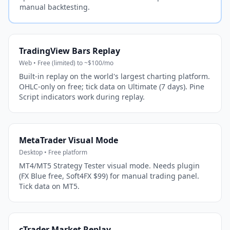
manual backtesting.
TradingView Bars Replay
Web • Free (limited) to ~$100/mo
Built-in replay on the world's largest charting platform.
OHLC-only on free; tick data on Ultimate (7 days). Pine
Script indicators work during replay.
MetaTrader Visual Mode
Desktop • Free platform
MT4/MT5 Strategy Tester visual mode. Needs plugin
(FX Blue free, Soft4FX $99) for manual trading panel.
Tick data on MT5.
cTrader Market Replay