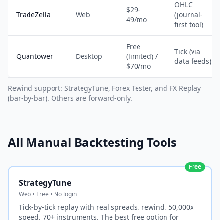
OHLC
$29-
TradeZella
Web
(journal-
49/mo
first tool)
Free
Tick (via
Quantower
Desktop
(limited) /
data feeds)
$70/mo
Rewind support: StrategyTune, Forex Tester, and FX Replay
(bar-by-bar). Others are forward-only.
All Manual Backtesting Tools
Free
StrategyTune
Web • Free • No login
Tick-by-tick replay with real spreads, rewind, 50,000x
speed. 70+ instruments. The best free option for