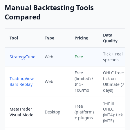
Manual Backtesting Tools
Compared
Data
Tool
Type
Pricing
Quality
Tick + real
StrategyTune
Web
Free
spreads
Free
OHLC free;
TradingView
(limited) /
tick on
Web
Bars Replay
$15-
Ultimate (7
100/mo
days)
1-min
Free
MetaTrader
OHLC
Desktop
(platform)
Visual Mode
(MT4); tick
+ plugins
(MT5)