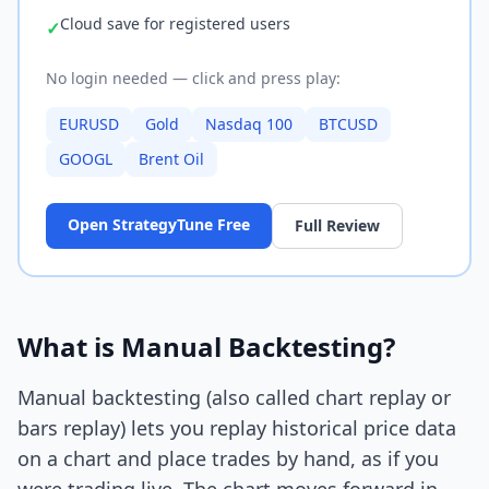
Cloud save for registered users
✓
No login needed — click and press play:
EURUSD
Gold
Nasdaq 100
BTCUSD
GOOGL
Brent Oil
Open StrategyTune Free
Full Review
What is Manual Backtesting?
Manual backtesting (also called chart replay or
bars replay) lets you replay historical price data
on a chart and place trades by hand, as if you