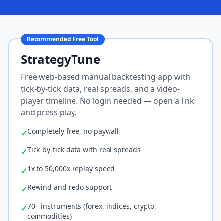
Recommended Free Tool
StrategyTune
Free web-based manual backtesting app with
tick-by-tick data, real spreads, and a video-
player timeline. No login needed — open a link
and press play.
Completely free, no paywall
✓
Tick-by-tick data with real spreads
✓
1x to 50,000x replay speed
✓
Rewind and redo support
✓
70+ instruments (forex, indices, crypto,
✓
commodities)