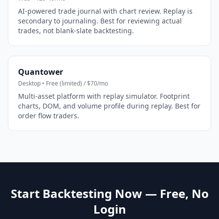
AI-powered trade journal with chart review. Replay is
secondary to journaling. Best for reviewing actual
trades, not blank-slate backtesting.
Quantower
Desktop • Free (limited) / $70/mo
Multi-asset platform with replay simulator. Footprint
charts, DOM, and volume profile during replay. Best for
order flow traders.
Start Backtesting Now — Free, No
Login