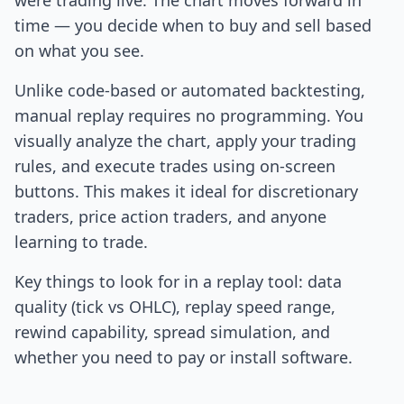
were trading live. The chart moves forward in
time — you decide when to buy and sell based
on what you see.
Unlike code-based or automated backtesting,
manual replay requires no programming. You
visually analyze the chart, apply your trading
rules, and execute trades using on-screen
buttons. This makes it ideal for discretionary
traders, price action traders, and anyone
learning to trade.
Key things to look for in a replay tool: data
quality (tick vs OHLC), replay speed range,
rewind capability, spread simulation, and
whether you need to pay or install software.