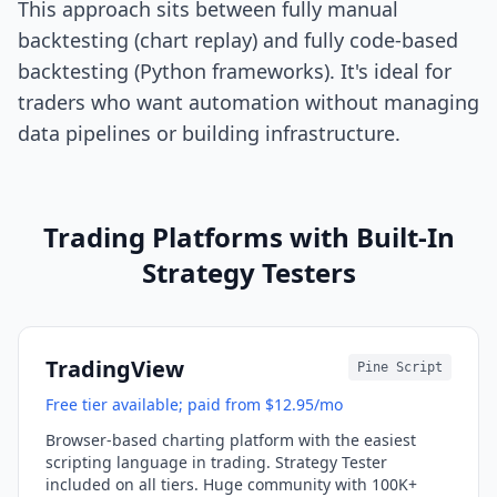
This approach sits between fully manual
backtesting (chart replay) and fully code-based
backtesting (Python frameworks). It's ideal for
traders who want automation without managing
data pipelines or building infrastructure.
Trading Platforms with Built-In
Strategy Testers
TradingView
Pine Script
Free tier available; paid from $12.95/mo
Browser-based charting platform with the easiest
scripting language in trading. Strategy Tester
included on all tiers. Huge community with 100K+