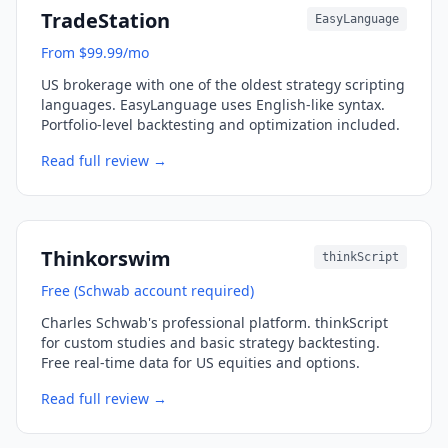
TradeStation
EasyLanguage
From $99.99/mo
US brokerage with one of the oldest strategy scripting
languages. EasyLanguage uses English-like syntax.
Portfolio-level backtesting and optimization included.
Read full review →
Thinkorswim
thinkScript
Free (Schwab account required)
Charles Schwab's professional platform. thinkScript
for custom studies and basic strategy backtesting.
Free real-time data for US equities and options.
Read full review →