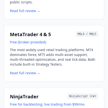
public scripts.
Read full review →
MetaTrader 4 & 5
MQL4 / MQL5
Free (broker-provided)
The most widely used retail trading platforms. MT4
dominates forex; MT5 adds multi-asset support,
multi-threaded optimization, and real tick data. Both
include built-in Strategy Testers.
Read full review →
NinjaTrader
NinjaScript (C#)
Free for backtesting; live trading from $99/mo