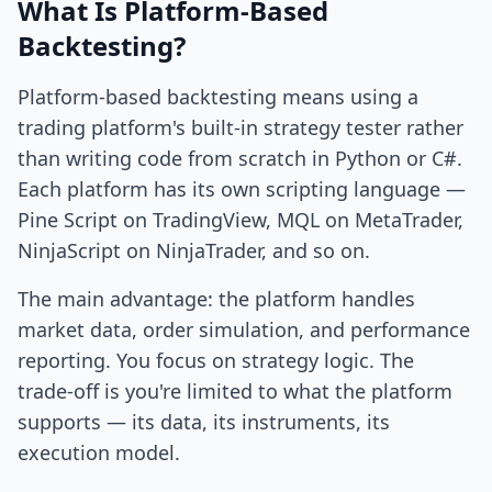
What Is Platform-Based
Backtesting?
Platform-based backtesting means using a
trading platform's built-in strategy tester rather
than writing code from scratch in Python or C#.
Each platform has its own scripting language —
Pine Script on TradingView, MQL on MetaTrader,
NinjaScript on NinjaTrader, and so on.
The main advantage: the platform handles
market data, order simulation, and performance
reporting. You focus on strategy logic. The
trade-off is you're limited to what the platform
supports — its data, its instruments, its
execution model.