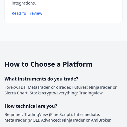
integrations.
Read full review →
How to Choose a Platform
What instruments do you trade?
Forex/CFDs: MetaTrader or cTrader. Futures: NinjaTrader or
Sierra Chart. Stocks/crypto/everything: TradingView.
How technical are you?
Beginner: TradingView (Pine Script). Intermediate:
MetaTrader (MQL). Advanced: NinjaTrader or AmiBroker.