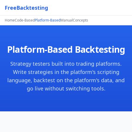
FreeBacktesting
Home
Code-Based
Platform-Based
Manual
Concepts
Platform-Based Backtesting
Strategy testers built into trading platforms.
Write strategies in the platform's scripting
language, backtest on the platform's data, and
go live without switching tools.