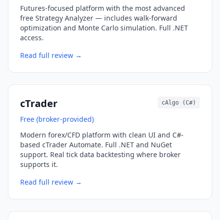
Futures-focused platform with the most advanced
free Strategy Analyzer — includes walk-forward
optimization and Monte Carlo simulation. Full .NET
access.
Read full review →
cTrader
cAlgo (C#)
Free (broker-provided)
Modern forex/CFD platform with clean UI and C#-
based cTrader Automate. Full .NET and NuGet
support. Real tick data backtesting where broker
supports it.
Read full review →