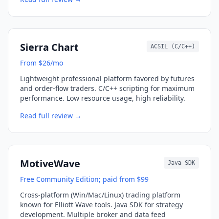
Sierra Chart
ACSIL (C/C++)
From $26/mo
Lightweight professional platform favored by futures
and order-flow traders. C/C++ scripting for maximum
performance. Low resource usage, high reliability.
Read full review →
MotiveWave
Java SDK
Free Community Edition; paid from $99
Cross-platform (Win/Mac/Linux) trading platform
known for Elliott Wave tools. Java SDK for strategy
development. Multiple broker and data feed