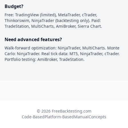
Budget?
Free: TradingView (limited), MetaTrader, cTrader,
Thinkorswim, NinjaTrader (backtesting only). Paid:
TradeStation, MultiCharts, AmiBroker, Sierra Chart.
Need advanced features?
Walk-forward optimization: NinjaTrader, MultiCharts. Monte
Carlo: NinjaTrader. Real tick data: MT5, NinjaTrader, cTrader.
Portfolio testing: AmiBroker, TradeStation.
© 2026 FreeBacktesting.com
Code-Based
Platform-Based
Manual
Concepts