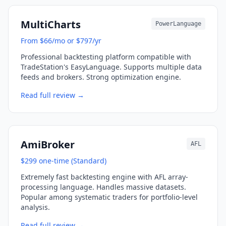
MultiCharts
PowerLanguage
From $66/mo or $797/yr
Professional backtesting platform compatible with
TradeStation's EasyLanguage. Supports multiple data
feeds and brokers. Strong optimization engine.
Read full review →
AmiBroker
AFL
$299 one-time (Standard)
Extremely fast backtesting engine with AFL array-
processing language. Handles massive datasets.
Popular among systematic traders for portfolio-level
analysis.
Read full review →