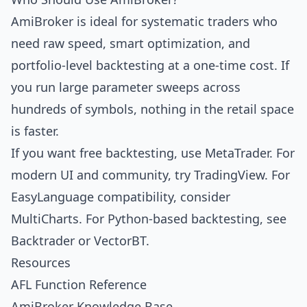
AmiBroker is ideal for systematic traders who
need raw speed, smart optimization, and
portfolio-level backtesting at a one-time cost. If
you run large parameter sweeps across
hundreds of symbols, nothing in the retail space
is faster.
If you want free backtesting, use
MetaTrader
. For
modern UI and community, try
TradingView
. For
EasyLanguage compatibility, consider
MultiCharts
. For Python-based backtesting, see
Backtrader
or
VectorBT
.
Resources
AFL Function Reference
AmiBroker Knowledge Base