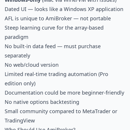
Dated UI — looks like a Windows XP application
AFL is unique to AmiBroker — not portable
Steep learning curve for the array-based
paradigm
No built-in data feed — must purchase
separately
No web/cloud version
Limited real-time trading automation (Pro
edition only)
Documentation could be more beginner-friendly
No native options backtesting
Small community compared to
MetaTrader
or
TradingView
Who Should Use AmiBroker?