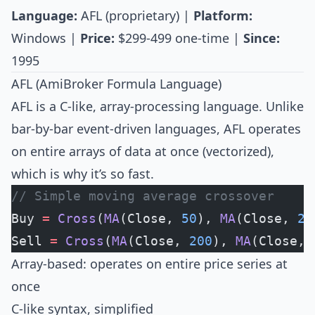
Language:
AFL (proprietary) |
Platform:
Windows |
Price:
$299-499 one-time |
Since:
1995
AFL (AmiBroker Formula Language)
AFL is a C-like, array-processing language. Unlike
bar-by-bar event-driven languages, AFL operates
on entire arrays of data at once (vectorized),
which is why it’s so fast.
// Simple moving average crossover
Buy 
=
 Cross
(
MA
(Close, 
50
), 
MA
(Close, 
20
Sell 
=
 Cross
(
MA
(Close, 
200
), 
MA
(Close, 
Array-based: operates on entire price series at
once
C-like syntax, simplified