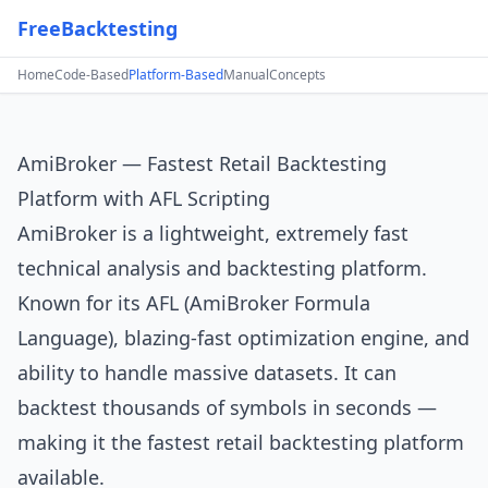
FreeBacktesting
Home
Code-Based
Platform-Based
Manual
Concepts
AmiBroker — Fastest Retail Backtesting
Platform with AFL Scripting
AmiBroker
is a lightweight, extremely fast
technical analysis and backtesting platform.
Known for its AFL (AmiBroker Formula
Language), blazing-fast optimization engine, and
ability to handle massive datasets. It can
backtest thousands of symbols in seconds —
making it the fastest retail backtesting platform
available.