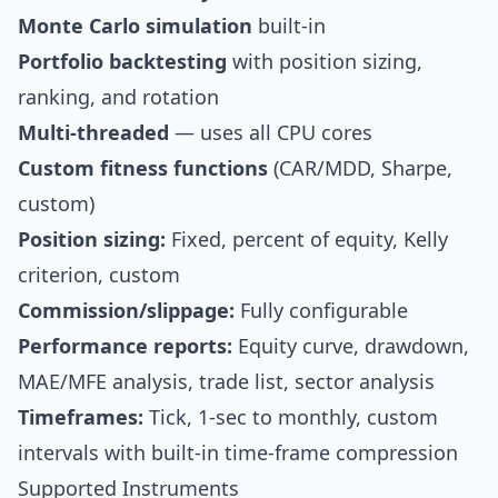
Monte Carlo simulation
built-in
Portfolio backtesting
with position sizing,
ranking, and rotation
Multi-threaded
— uses all CPU cores
Custom fitness functions
(CAR/MDD, Sharpe,
custom)
Position sizing:
Fixed, percent of equity, Kelly
criterion, custom
Commission/slippage:
Fully configurable
Performance reports:
Equity curve, drawdown,
MAE/MFE analysis, trade list, sector analysis
Timeframes:
Tick, 1-sec to monthly, custom
intervals with built-in time-frame compression
Supported Instruments