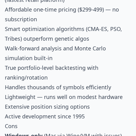
Affordable one-time pricing ($299-499) — no
subscription
Smart optimization algorithms (CMA-ES, PSO,
Tribes) outperform genetic algos
Walk-forward analysis and Monte Carlo
simulation built-in
True portfolio-level backtesting with
ranking/rotation
Handles thousands of symbols efficiently
Lightweight — runs well on modest hardware
Extensive position sizing options
Active development since 1995
Cons
Windows-only
(Mac via Wine/VM with issues)