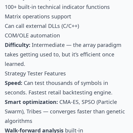
100+ built-in technical indicator functions
Matrix operations support
Can call external DLLs (C/C++)
COM/OLE automation
Difficulty:
Intermediate — the array paradigm
takes getting used to, but it’s efficient once
learned.
Strategy Tester Features
Speed:
Can test thousands of symbols in
seconds. Fastest retail backtesting engine.
Smart optimization:
CMA-ES, SPSO (Particle
Swarm), Tribes — converges faster than genetic
algorithms
Walk-forward analysis
built-in