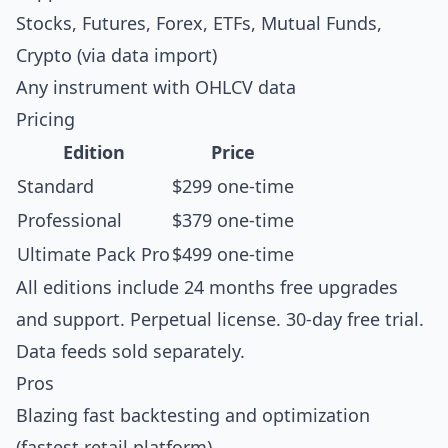
Stocks, Futures, Forex, ETFs, Mutual Funds,
Crypto (via data import)
Any instrument with OHLCV data
Pricing
Edition
Price
Standard
$299 one-time
Professional
$379 one-time
Ultimate Pack Pro
$499 one-time
All editions include 24 months free upgrades
and support. Perpetual license. 30-day free trial.
Data feeds sold separately.
Pros
Blazing fast backtesting and optimization
(fastest retail platform)