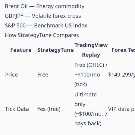
Brent Oil
— Energy commodity
GBPJPY
— Volatile forex cross
S&P 500
— Benchmark US index
How StrategyTune Compares
TradingView
Feature
StrategyTune
Forex Te
Replay
Free (OHLC) /
Price
Free
~$100/mo
$149-299/
(tick)
Ultimate
only
Tick Data
Yes (free)
VIP data p
(~$100/mo, 7
days back)