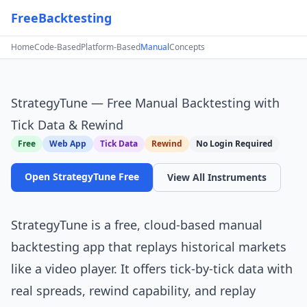
FreeBacktesting
Home
Code-Based
Platform-Based
Manual
Concepts
StrategyTune — Free Manual Backtesting with
Tick Data & Rewind
Free
Web App
Tick Data
Rewind
No Login Required
Open StrategyTune Free
View All Instruments
StrategyTune
is a free, cloud-based manual
backtesting app that replays historical markets
like a video player. It offers tick-by-tick data with
real spreads, rewind capability, and replay