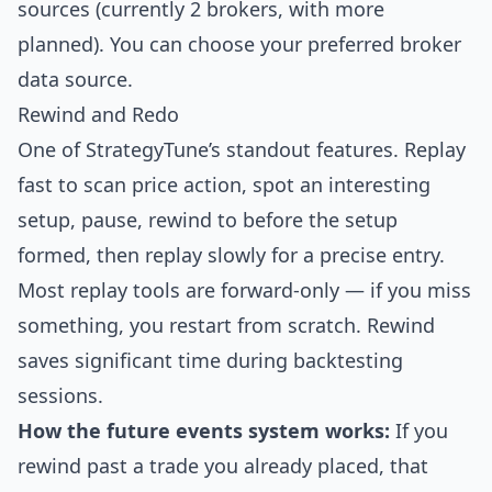
sources (currently 2 brokers, with more
planned). You can choose your preferred broker
data source.
Rewind and Redo
One of StrategyTune’s standout features. Replay
fast to scan price action, spot an interesting
setup, pause, rewind to before the setup
formed, then replay slowly for a precise entry.
Most replay tools are forward-only — if you miss
something, you restart from scratch. Rewind
saves significant time during backtesting
sessions.
How the future events system works:
If you
rewind past a trade you already placed, that