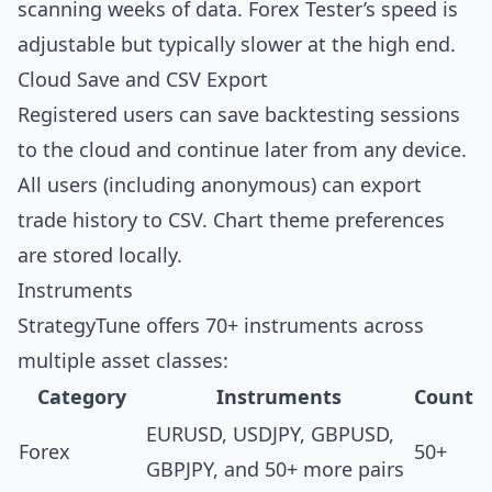
scanning weeks of data. Forex Tester’s speed is
adjustable but typically slower at the high end.
Cloud Save and CSV Export
Registered users can save backtesting sessions
to the cloud and continue later from any device.
All users (including anonymous) can export
trade history to CSV. Chart theme preferences
are stored locally.
Instruments
StrategyTune offers 70+ instruments across
multiple asset classes:
Category
Instruments
Count
EURUSD, USDJPY, GBPUSD,
Forex
50+
GBPJPY, and 50+ more pairs