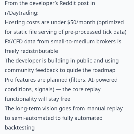
From the developer’s
Reddit post
in
r/Daytrading:
Hosting costs are under $50/month (optimized
for static file serving of pre-processed tick data)
FX/CFD data from small-to-medium brokers is
freely redistributable
The developer is building in public and using
community feedback to guide the roadmap
Pro features are planned (filters, AI-powered
conditions, signals) — the core replay
functionality will stay free
The long-term vision goes from manual replay
to semi-automated to fully automated
backtesting