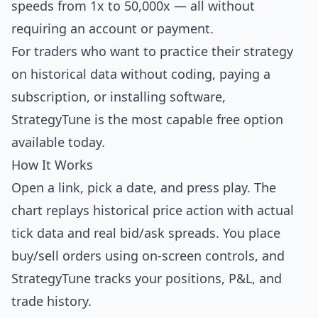
speeds from 1x to 50,000x — all without
requiring an account or payment.
For traders who want to practice their strategy
on historical data without coding, paying a
subscription, or installing software,
StrategyTune is the most capable free option
available today.
How It Works
Open a link, pick a date, and press play. The
chart replays historical price action with actual
tick data and real bid/ask spreads. You place
buy/sell orders using on-screen controls, and
StrategyTune tracks your positions, P&L, and
trade history.