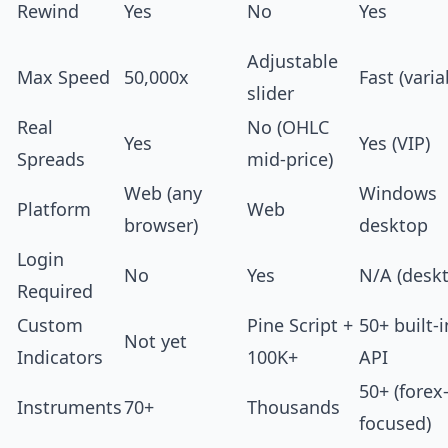
Rewind
Yes
No
Yes
Adjustable
Max Speed
50,000x
Fast (varia
slider
Real
No (OHLC
Yes
Yes (VIP)
Spreads
mid-price)
Web (any
Windows
Platform
Web
browser)
desktop
Login
No
Yes
N/A (desk
Required
Custom
Pine Script +
50+ built-i
Not yet
Indicators
100K+
API
50+ (forex
Instruments
70+
Thousands
focused)