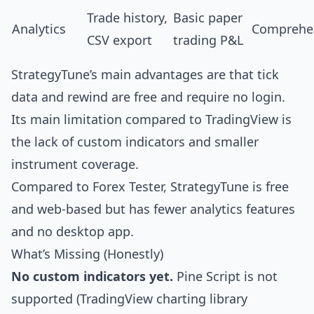
Trade history,
Basic paper
Analytics
Comprehe
CSV export
trading P&L
StrategyTune’s main advantages are that tick
data and rewind are free and require no login.
Its main limitation compared to TradingView is
the lack of custom indicators and smaller
instrument coverage.
Compared to Forex Tester, StrategyTune is free
and web-based but has fewer analytics features
and no desktop app.
What’s Missing (Honestly)
No custom indicators yet.
Pine Script is not
supported (TradingView charting library