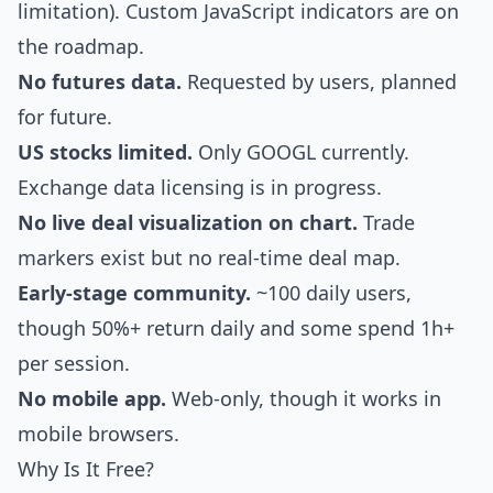
limitation). Custom JavaScript indicators are on
the roadmap.
No futures data.
Requested by users, planned
for future.
US stocks limited.
Only GOOGL currently.
Exchange data licensing is in progress.
No live deal visualization on chart.
Trade
markers exist but no real-time deal map.
Early-stage community.
~100 daily users,
though 50%+ return daily and some spend 1h+
per session.
No mobile app.
Web-only, though it works in
mobile browsers.
Why Is It Free?