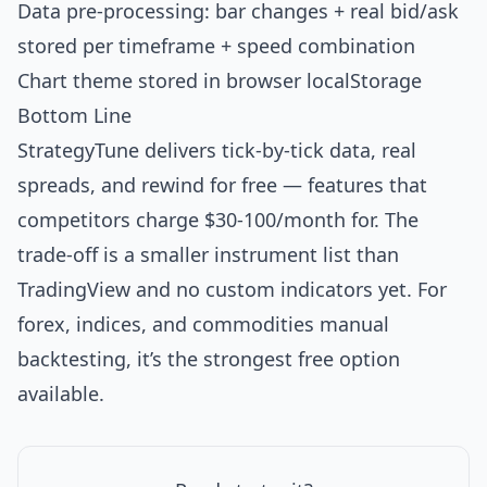
Data pre-processing: bar changes + real bid/ask
stored per timeframe + speed combination
Chart theme stored in browser localStorage
Bottom Line
StrategyTune delivers tick-by-tick data, real
spreads, and rewind for free — features that
competitors charge $30-100/month for. The
trade-off is a smaller instrument list than
TradingView and no custom indicators yet. For
forex, indices, and commodities manual
backtesting, it’s the strongest free option
available.