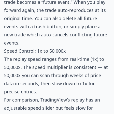
trade becomes a “future event.” When you play
forward again, the trade auto-reproduces at its
original time. You can also delete all future
events with a trash button, or simply place a
new trade which auto-cancels conflicting future
events.
Speed Control: 1x to 50,000x
The replay speed ranges from real-time (1x) to
50,000x. The speed multiplier is consistent — at
50,000x you can scan through weeks of price
data in seconds, then slow down to 1x for
precise entries.
For comparison, TradingView’s replay has an
adjustable speed slider but feels slow for