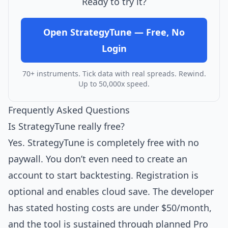
Ready to try it?
Open StrategyTune — Free, No
Login
70+ instruments. Tick data with real spreads. Rewind.
Up to 50,000x speed.
Frequently Asked Questions
Is StrategyTune really free?
Yes. StrategyTune is completely free with no
paywall. You don’t even need to create an
account to start backtesting. Registration is
optional and enables cloud save. The developer
has stated hosting costs are under $50/month,
and the tool is sustained through planned Pro