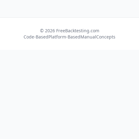
© 2026 FreeBacktesting.com
Code-Based
Platform-Based
Manual
Concepts