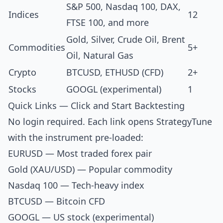
S&P 500, Nasdaq 100, DAX,
Indices
12
FTSE 100, and more
Gold, Silver, Crude Oil, Brent
Commodities
5+
Oil, Natural Gas
Crypto
BTCUSD, ETHUSD (CFD)
2+
Stocks
GOOGL (experimental)
1
Quick Links — Click and Start Backtesting
No login required. Each link opens StrategyTune
with the instrument pre-loaded:
EURUSD
— Most traded forex pair
Gold (XAU/USD)
— Popular commodity
Nasdaq 100
— Tech-heavy index
BTCUSD
— Bitcoin CFD
GOOGL
— US stock (experimental)