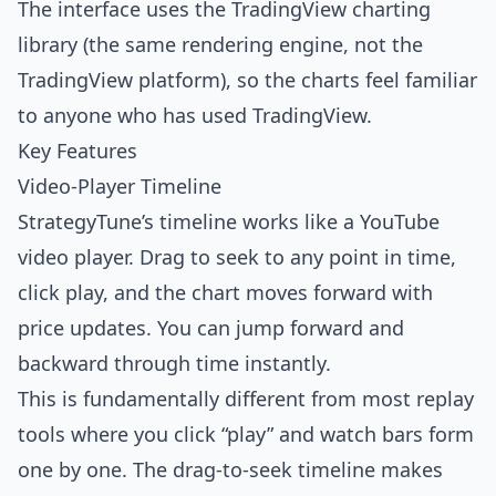
The interface uses the TradingView charting
library (the same rendering engine, not the
TradingView platform), so the charts feel familiar
to anyone who has used TradingView.
Key Features
Video-Player Timeline
StrategyTune’s timeline works like a YouTube
video player. Drag to seek to any point in time,
click play, and the chart moves forward with
price updates. You can jump forward and
backward through time instantly.
This is fundamentally different from most replay
tools where you click “play” and watch bars form
one by one. The drag-to-seek timeline makes