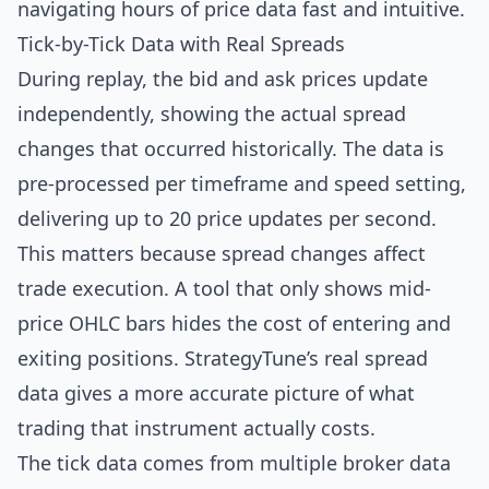
navigating hours of price data fast and intuitive.
Tick-by-Tick Data with Real Spreads
During replay, the bid and ask prices update
independently, showing the actual spread
changes that occurred historically. The data is
pre-processed per timeframe and speed setting,
delivering up to 20 price updates per second.
This matters because spread changes affect
trade execution. A tool that only shows mid-
price OHLC bars hides the cost of entering and
exiting positions. StrategyTune’s real spread
data gives a more accurate picture of what
trading that instrument actually costs.
The tick data comes from multiple broker data