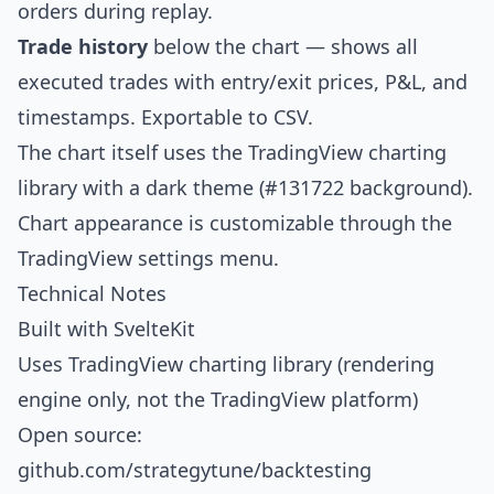
orders during replay.
Trade history
below the chart — shows all
executed trades with entry/exit prices, P&L, and
timestamps. Exportable to CSV.
The chart itself uses the TradingView charting
library with a dark theme (#131722 background).
Chart appearance is customizable through the
TradingView settings menu.
Technical Notes
Built with SvelteKit
Uses TradingView charting library (rendering
engine only, not the TradingView platform)
Open source:
github.com/strategytune/backtesting