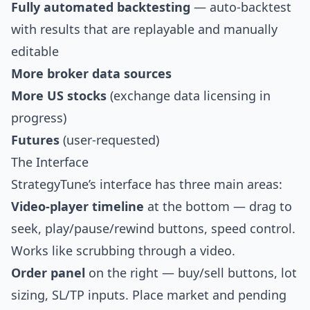
Fully automated backtesting
— auto-backtest
with results that are replayable and manually
editable
More broker data sources
More US stocks
(exchange data licensing in
progress)
Futures
(user-requested)
The Interface
StrategyTune’s interface has three main areas:
Video-player timeline
at the bottom — drag to
seek, play/pause/rewind buttons, speed control.
Works like scrubbing through a video.
Order panel
on the right — buy/sell buttons, lot
sizing, SL/TP inputs. Place market and pending