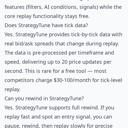
features (filters, AI conditions, signals) while the
core replay functionality stays free.
Does StrategyTune have tick data?
Yes. StrategyTune provides tick-by-tick data with
real bid/ask spreads that change during replay.
The data is pre-processed per timeframe and
speed, delivering up to 20 price updates per
second. This is rare for a free tool — most
competitors charge $30-100/month for tick-level
replay.
Can you rewind in StrategyTune?
Yes. StrategyTune supports full rewind. If you
replay fast and spot an entry signal, you can
pause, rewind, then replay slowly for precise