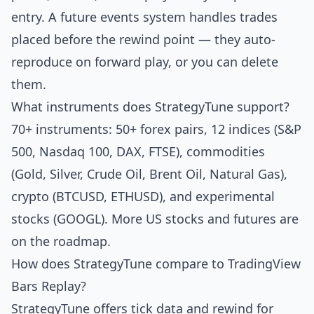
entry. A future events system handles trades
placed before the rewind point — they auto-
reproduce on forward play, or you can delete
them.
What instruments does StrategyTune support?
70+ instruments: 50+ forex pairs, 12 indices (S&P
500, Nasdaq 100, DAX, FTSE), commodities
(Gold, Silver, Crude Oil, Brent Oil, Natural Gas),
crypto (BTCUSD, ETHUSD), and experimental
stocks (GOOGL). More US stocks and futures are
on the roadmap.
How does StrategyTune compare to TradingView
Bars Replay?
StrategyTune offers tick data and rewind for