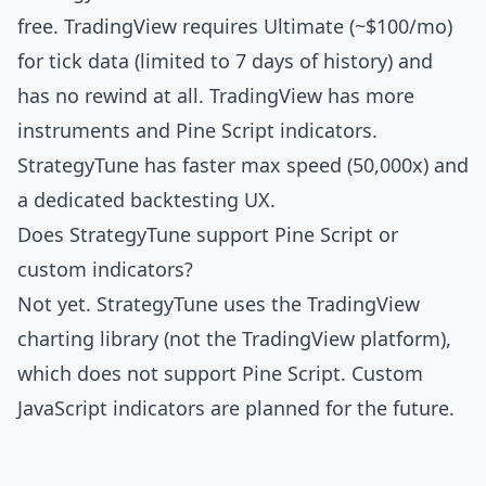
free. TradingView requires Ultimate (~$100/mo)
for tick data (limited to 7 days of history) and
has no rewind at all. TradingView has more
instruments and Pine Script indicators.
StrategyTune has faster max speed (50,000x) and
a dedicated backtesting UX.
Does StrategyTune support Pine Script or
custom indicators?
Not yet. StrategyTune uses the TradingView
charting library (not the TradingView platform),
which does not support Pine Script. Custom
JavaScript indicators are planned for the future.