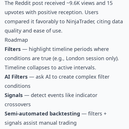
The Reddit post received ~9.6K views and 15
upvotes with positive reception. Users
compared it favorably to NinjaTrader, citing data
quality and ease of use.
Roadmap
Filters
— highlight timeline periods where
conditions are true (e.g., London session only).
Timeline collapses to active intervals.
AI Filters
— ask AI to create complex filter
conditions
Signals
— detect events like indicator
crossovers
Semi-automated backtesting
— filters +
signals assist manual trading