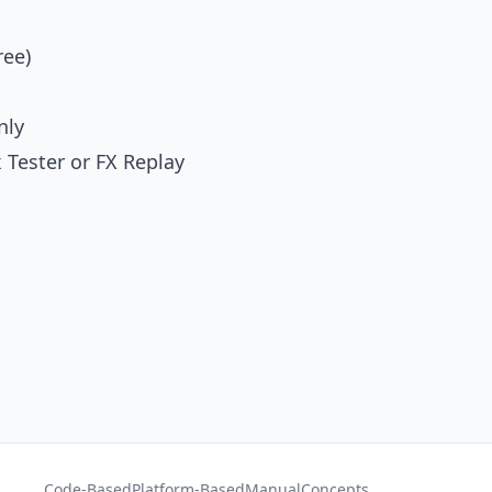
ree)
nly
 Tester
or
FX Replay
Code-Based
Platform-Based
Manual
Concepts