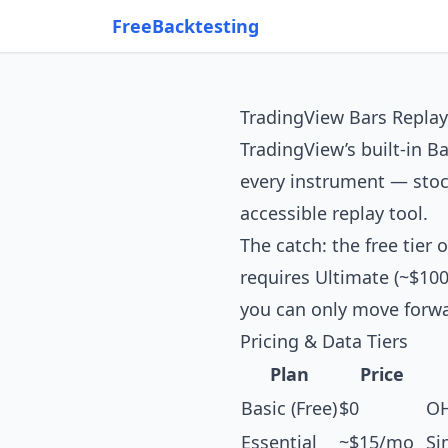
FreeBacktesting
TradingView Bars Replay
TradingView’s built-in Ba
every instrument — stock
accessible replay tool.
The catch: the free tier
requires Ultimate (~$100
you can only move forwa
Pricing & Data Tiers
Plan
Price
Basic (Free)
$0
OH
Essential
~$15/mo
Si