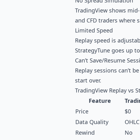
No Spread Simulation
TradingView shows mid-pr
and CFD traders where spr
Limited Speed
Replay speed is adjustabl
StrategyTune
goes up to
Can’t Save/Resume Sess
Replay sessions can’t be
start over.
TradingView Replay vs S
Feature
Tradi
Price
$0
Data Quality
OHLC 
Rewind
No