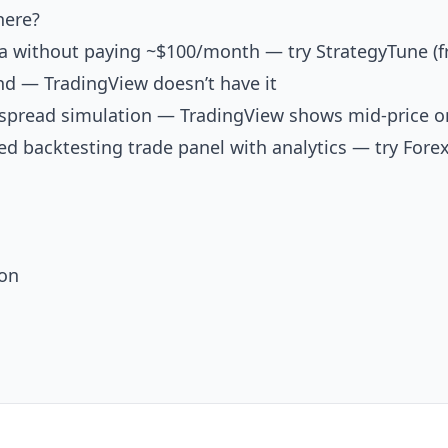
here?
ta without paying ~$100/month — try
StrategyTune
(f
d — TradingView doesn’t have it
spread simulation — TradingView shows mid-price o
ed backtesting trade panel with analytics — try
Forex
ion