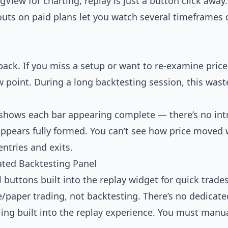
ngView for charting, replay is just a button click awa
youts on paid plans let you watch several timeframes 
back. If you miss a setup or want to re-examine pric
w point. During a long backtesting session, this waste
y shows each bar appearing complete — there’s no in
 appears fully formed. You can’t see how price moved w
entries and exits.
ated Backtesting Panel
 buttons built into the replay widget for quick trade
e/paper trading, not backtesting. There’s no dedicated
ling built into the replay experience. You must manual