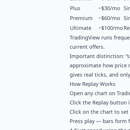
Plus
~$30/mo
Si
Premium
~$60/mo
Si
Ultimate
~$100/mo
Re
TradingView runs freque
current offers.
Important distinction: 
approximate how price mo
gives real ticks, and only
How Replay Works
Open any chart on Trad
Click the Replay button 
Click on the chart to set
Press play — bars form 