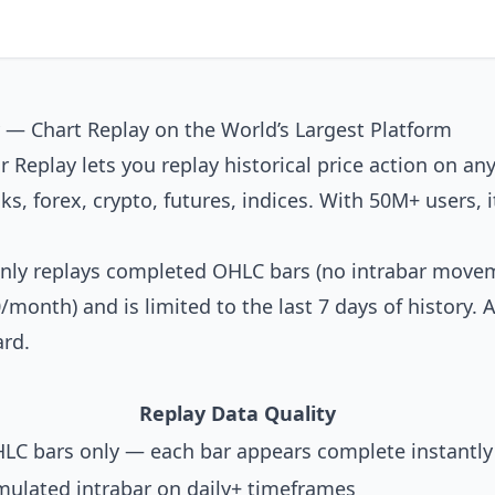
 — Chart Replay on the World’s Largest Platform
r Replay lets you replay historical price action on any
s, forex, crypto, futures, indices. With 50M+ users, i
 only replays completed OHLC bars (no intrabar movem
/month) and is limited to the last 7 days of history.
rd.
Replay Data Quality
LC bars only — each bar appears complete instantly
mulated intrabar on daily+ timeframes