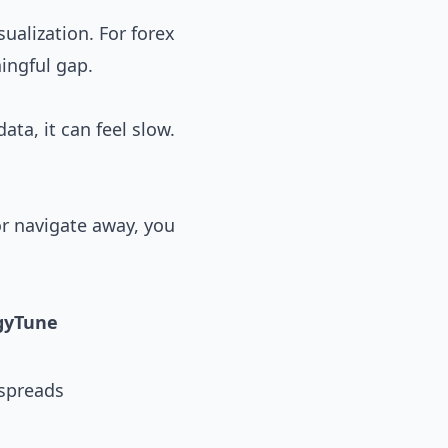
ualization. For forex
ningful gap.
ata, it can feel slow.
or navigate away, you
gyTune
 spreads