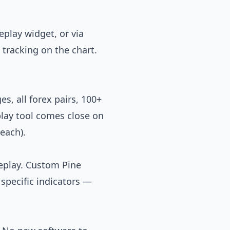
eplay widget, or via
tracking on the chart.
s, all forex pairs, 100+
play tool comes close on
each).
replay. Custom Pine
 specific indicators —