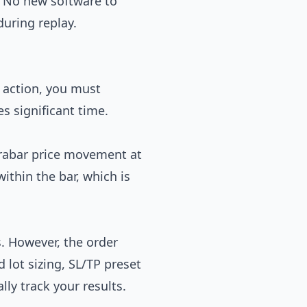
y. No new software to
during replay.
e action, you must
s significant time.
trabar price movement at
ithin the bar, which is
s. However, the order
 lot sizing, SL/TP preset
ly track your results.