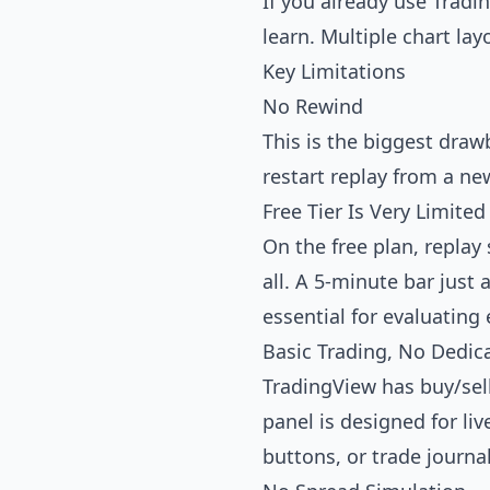
If you already use Tradi
learn. Multiple chart la
Key Limitations
No Rewind
This is the biggest draw
restart replay from a ne
Free Tier Is Very Limited
On the free plan, repla
all. A 5-minute bar just
essential for evaluating 
Basic Trading, No Dedic
TradingView has buy/sell
panel is designed for liv
buttons, or trade journa