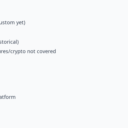
custom yet)
storical)
ures/crypto not covered
latform