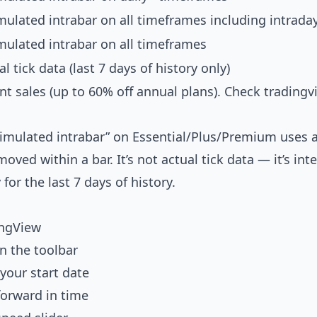
mulated intrabar on all timeframes including intrada
mulated intrabar on all timeframes
al tick data (last 7 days of history only)
nt sales (up to 60% off annual plans). Check
tradingv
“simulated intrabar” on Essential/Plus/Premium uses 
ved within a bar. It’s not actual tick data — it’s int
 for the last 7 days of history.
ingView
in the toolbar
 your start date
forward in time