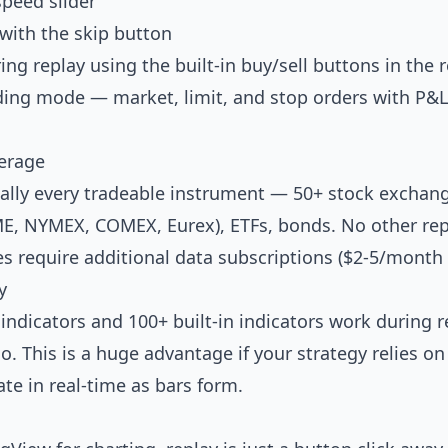
speed slider
with the skip button
ng replay using the built-in buy/sell buttons in the r
ding mode — market, limit, and stop orders with P&L 
erage
ally every tradeable instrument — 50+ stock exchange
CME, NYMEX, COMEX, Eurex), ETFs, bonds. No other re
 require additional data subscriptions ($2-5/month 
y
ndicators and 100+ built-in indicators work during 
o. This is a huge advantage if your strategy relies on
te in real-time as bars form.