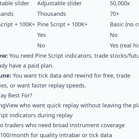
table slider
Adjustable slider
50,000x
sands
Thousands
70+
Script + 100K+
Pine Script + 100K+
Basic (no 
Yes
No
No
Yes (real hi
ew:
You need Pine Script indicators, trade stocks/fut
ady have a paid plan.
une:
You want tick data and rewind for free, trade
es, or want faster replay speeds.
ay Best For?
ingView who want quick replay without leaving the p
pt indicators during replay
pto traders who need broad instrument coverage
-100/month for quality intrabar or tick data