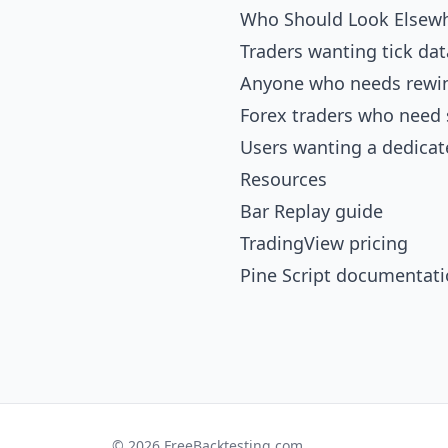
Who Should Look Elsew
Traders wanting tick da
Anyone who needs rewin
Forex traders who need 
Users wanting a dedicat
Resources
Bar Replay guide
TradingView pricing
Pine Script documentat
© 2026 FreeBacktesting.com