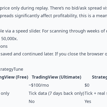
ice only during replay. There’s no bid/ask spread vis
eads significantly affect profitability, this is a mea
e via a speed slider. For scanning through weeks of d
 50,000x.
ions
 saved and continued later. If you close the browser 
trategyTune
ngView (Free)
TradingView (Ultimate)
Strate
~$100/mo
$0
only
Tick data (7 days back only)
Tick + real
No
Yes