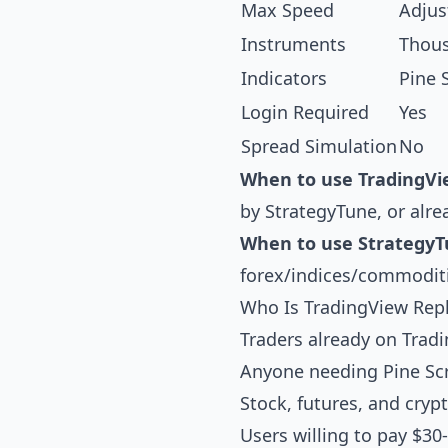
Max Speed
Adjus
Instruments
Thou
Indicators
Pine 
Login Required
Yes
Spread Simulation
No
When to use TradingVi
by StrategyTune, or alre
When to use StrategyT
forex/indices/commoditi
Who Is TradingView Repl
Traders already on Trad
Anyone needing Pine Scri
Stock, futures, and cry
Users willing to pay $30