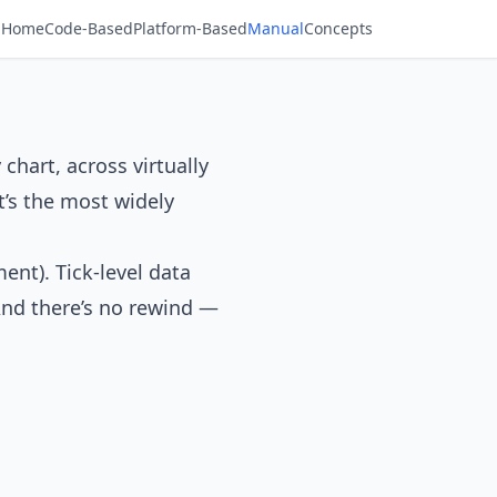
Home
Code-Based
Platform-Based
Manual
Concepts
 chart, across virtually
t’s the most widely
ent). Tick-level data
 And there’s no rewind —