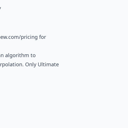
y
iew.com/pricing
for
an algorithm to
erpolation. Only Ultimate