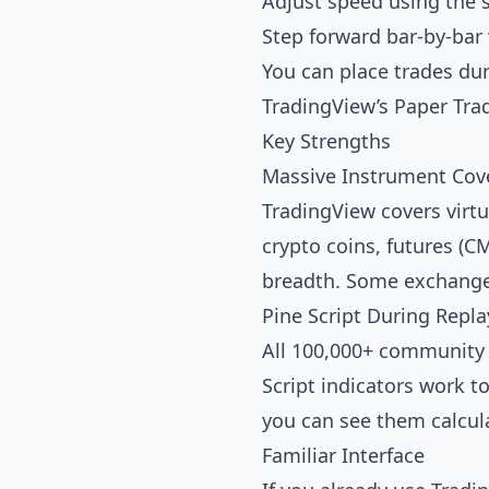
Adjust speed using the 
Step forward bar-by-bar 
You can place trades duri
TradingView’s Paper Tra
Key Strengths
Massive Instrument Cov
TradingView covers virtu
crypto coins, futures (
breadth. Some exchanges
Pine Script During Repla
All 100,000+ community i
Script indicators work to
you can see them calcula
Familiar Interface