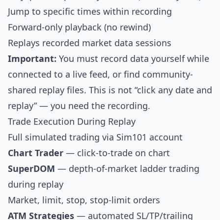
Jump to specific times within recording
Forward-only playback (no rewind)
Replays recorded market data sessions
Important:
You must record data yourself while
connected to a live feed, or find community-
shared replay files. This is not “click any date and
replay” — you need the recording.
Trade Execution During Replay
Full simulated trading via Sim101 account
Chart Trader
— click-to-trade on chart
SuperDOM
— depth-of-market ladder trading
during replay
Market, limit, stop, stop-limit orders
ATM Strategies
— automated SL/TP/trailing