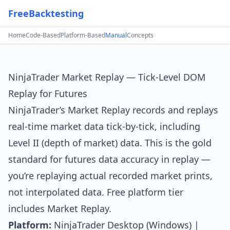
FreeBacktesting
Home
Code-Based
Platform-Based
Manual
Concepts
NinjaTrader Market Replay — Tick-Level DOM
Replay for Futures
NinjaTrader’s
Market Replay records and replays
real-time market data tick-by-tick, including
Level II (depth of market) data. This is the gold
standard for futures data accuracy in replay —
you’re replaying actual recorded market prints,
not interpolated data. Free platform tier
includes Market Replay.
Platform:
NinjaTrader Desktop (Windows) |