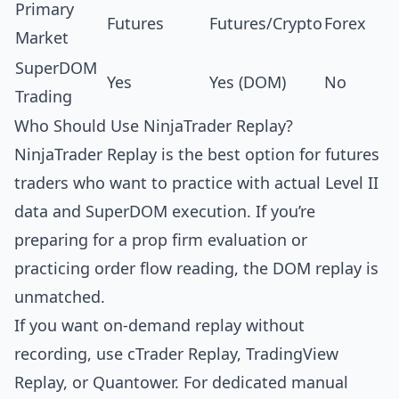
Primary
Futures
Futures/Crypto
Forex
Market
SuperDOM
Yes
Yes (DOM)
No
Trading
Who Should Use NinjaTrader Replay?
NinjaTrader Replay is the best option for futures
traders who want to practice with actual Level II
data and SuperDOM execution. If you’re
preparing for a prop firm evaluation or
practicing order flow reading, the DOM replay is
unmatched.
If you want on-demand replay without
recording, use
cTrader Replay
,
TradingView
Replay
, or
Quantower
. For dedicated manual