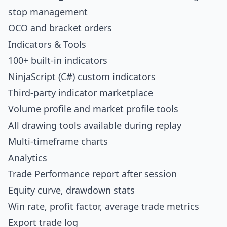
stop management
OCO and bracket orders
Indicators & Tools
100+ built-in indicators
NinjaScript (C#) custom indicators
Third-party indicator marketplace
Volume profile and market profile tools
All drawing tools available during replay
Multi-timeframe charts
Analytics
Trade Performance report after session
Equity curve, drawdown stats
Win rate, profit factor, average trade metrics
Export trade log