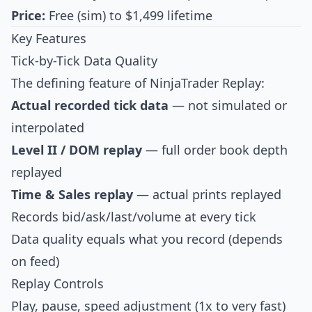
Price:
Free (sim) to $1,499 lifetime
Key Features
Tick-by-Tick Data Quality
The defining feature of NinjaTrader Replay:
Actual recorded tick data
— not simulated or
interpolated
Level II / DOM replay
— full order book depth
replayed
Time & Sales replay
— actual prints replayed
Records bid/ask/last/volume at every tick
Data quality equals what you record (depends
on feed)
Replay Controls
Play, pause, speed adjustment (1x to very fast)