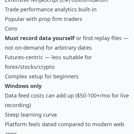
Trade performance analytics built-in
Popular with prop firm traders
Cons
Must record data yourself
or find replay files —
not on-demand for arbitrary dates
Futures-centric — less suitable for
forex/stocks/crypto
Complex setup for beginners
Windows only
Data feed costs can add up ($50-100+/mo for live
recording)
Steep learning curve
Platform feels dated compared to modern web
apps