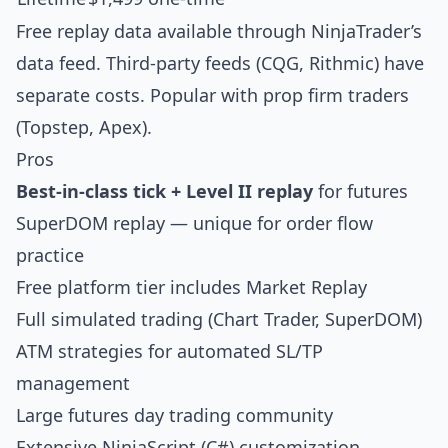
Free replay data available through NinjaTrader’s
data feed. Third-party feeds (CQG, Rithmic) have
separate costs. Popular with prop firm traders
(Topstep, Apex).
Pros
Best-in-class tick + Level II replay
for futures
SuperDOM replay — unique for order flow
practice
Free platform tier includes Market Replay
Full simulated trading (Chart Trader, SuperDOM)
ATM strategies for automated SL/TP
management
Large futures day trading community
Extensive NinjaScript (C#) customization