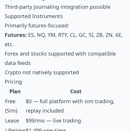
Third-party journaling integration possible
Supported Instruments
Primarily futures-focused:
Futures:
ES, NQ, YM, RTY, CL, GC, SI, ZB, ZN, 6E,
etc.
Forex and stocks supported with compatible
data feeds
Crypto not natively supported
Pricing
Plan
Cost
Free
$0 — full platform with sim trading,
(Sim)
replay included
Lease
$99/mo — live trading
Lifetime
$1,499 one-time