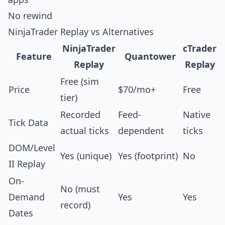
No rewind
NinjaTrader Replay vs Alternatives
NinjaTrader
cTrader
Feature
Quantower
Replay
Replay
Free (sim
Price
$70/mo+
Free
tier)
Recorded
Feed-
Native
Tick Data
actual ticks
dependent
ticks
DOM/Level
Yes (unique)
Yes (footprint)
No
II Replay
On-
No (must
Demand
Yes
Yes
record)
Dates