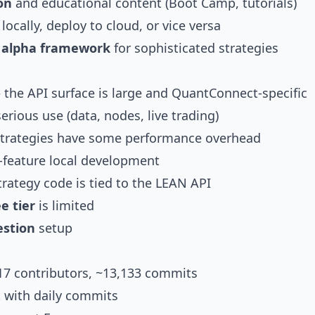
on
and educational content (Boot Camp, tutorials)
ocally, deploy to cloud, or vice versa
d alpha framework
for sophisticated strategies
the API surface is large and QuantConnect-specific
erious use (data, nodes, live trading)
trategies have some performance overhead
l-feature local development
rategy code is tied to the LEAN API
e tier
is limited
estion
setup
217 contributors, ~13,133 commits
 with daily commits