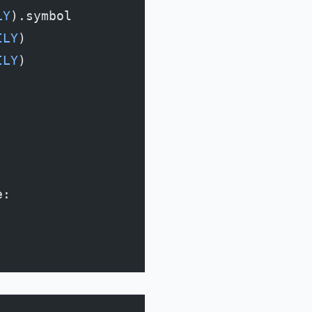
LY
).symbol
ILY
)
ILY
)
e: