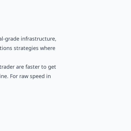
l-grade infrastructure,
options strategies where
trader
are faster to get
ne. For raw speed in