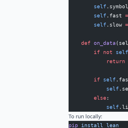
        self
.symbo
        self
.fast 
        self
.slow 
    def
 on_data
(se
        if
 not
 sel
            return
        if
 self
.fa
            self
.s
        else
:
            self
.l
To run locally:
pip
 install
 lean