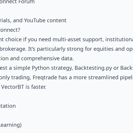
onnect Forum
rials, and YouTube content
onnect?
t choice if you need multi-asset support, institutiona
 brokerage. It’s particularly strong for equities and 
tion and comprehensive data.
test a simple Python strategy,
Backtesting.py
or
Back
-only trading,
Freqtrade
has a more streamlined pipeli
,
VectorBT
is faster.
tation
Learning)