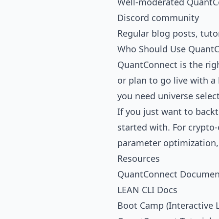
Well-moderated
QuantC
Discord community
Regular blog posts, tuto
Who Should Use QuantC
QuantConnect is the righ
or plan to go live with a
you need universe selec
If you just want to back
started with. For crypto
parameter optimization
Resources
QuantConnect Documen
LEAN CLI Docs
Boot Camp (Interactive 