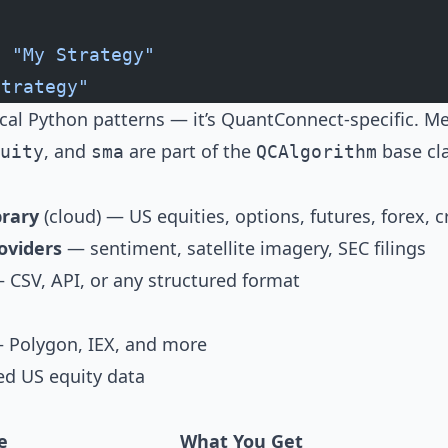
t
 "My Strategy"
Strategy"
ical Python patterns — it’s QuantConnect-specific. M
, and
are part of the
base cla
uity
sma
QCAlgorithm
rary
(cloud) — US equities, options, futures, forex, c
oviders
— sentiment, satellite imagery, SEC filings
CSV, API, or any structured format
Polygon, IEX, and more
ed US equity data
e
What You Get