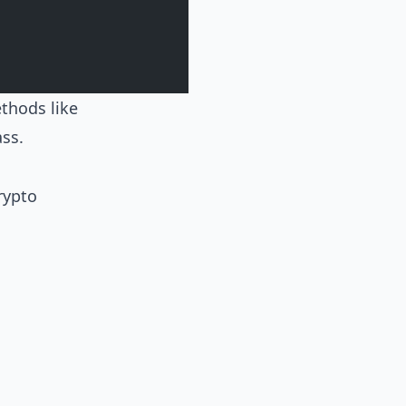
ethods like
ss.
rypto