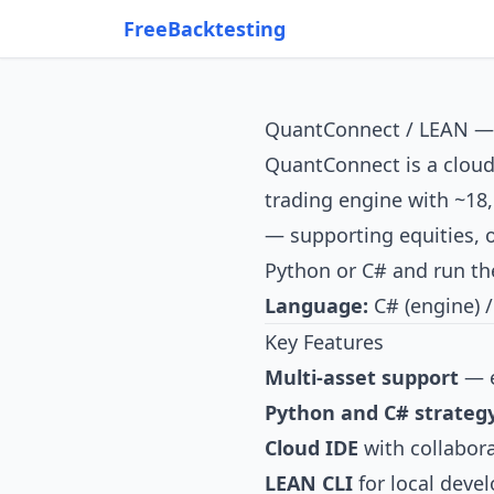
FreeBacktesting
QuantConnect / LEAN — I
QuantConnect
is a clou
trading engine with ~18,
— supporting equities, o
Python or C# and run the
Language:
C# (engine) /
Key Features
Multi-asset support
— e
Python and C# strateg
Cloud IDE
with collabora
LEAN CLI
for local deve