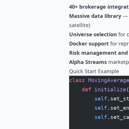
40+ brokerage integrat
Massive data library
— U
satellite)
Universe selection
for 
Docker support
for rep
Risk management and p
Alpha Streams
marketpl
Quick Start Example
class
 MovingAverag
    def
 initialize
        self
.set_s
        self
.set_e
        self
.set_c