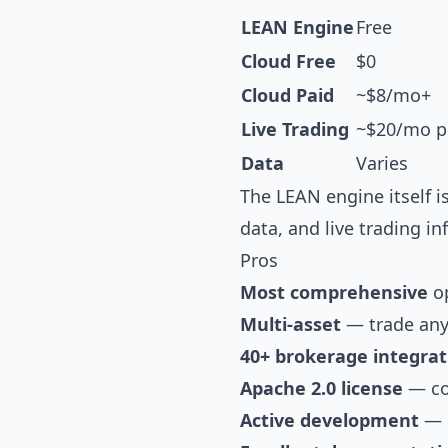
LEAN Engine
Free
Cloud Free
$0
Cloud Paid
~$8/mo+
Live Trading
~$20/mo p
Data
Varies
The LEAN engine itself i
data, and live trading in
Pros
Most comprehensive
op
Multi-asset
— trade any
40+ brokerage integrat
Apache 2.0 license
— com
Active development
— d