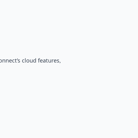
onnect’s cloud features,