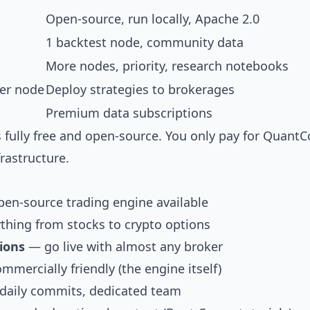
Open-source, run locally, Apache 2.0
1 backtest node, community data
More nodes, priority, research notebooks
er node
Deploy strategies to brokerages
Premium data subscriptions
s fully free and open-source. You only pay for QuantC
frastructure.
en-source trading engine available
thing from stocks to crypto options
ions
— go live with almost any broker
mercially friendly (the engine itself)
aily commits, dedicated team