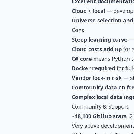
Excellent documentati
Cloud + local
— develop l
Universe selection an
Cons
Steep learning curve
— 
Cloud costs add up
for s
C# core
means Python s
Docker required
for ful
Vendor lock-in risk
— st
Community data on fre
Complex local data ing
Community & Support
~18,100 GitHub stars
, 
Very active development