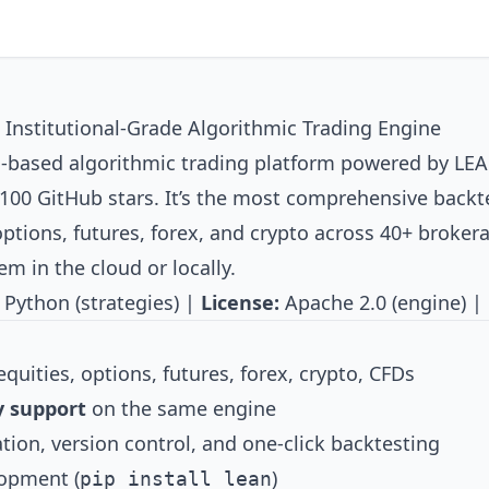
nstitutional-Grade Algorithmic Trading Engine
d-based algorithmic trading platform powered by
LE
100 GitHub stars. It’s the most comprehensive backt
ptions, futures, forex, and crypto across 40+ brokera
m in the cloud or locally.
 Python (strategies) |
License:
Apache 2.0 (engine) |
quities, options, futures, forex, crypto, CFDs
y support
on the same engine
tion, version control, and one-click backtesting
lopment (
)
pip install lean