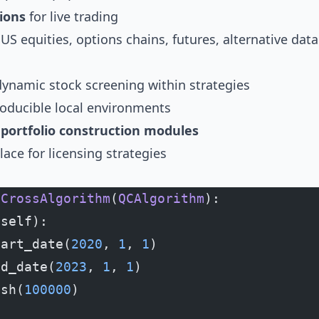
ions
for live trading
S equities, options chains, futures, alternative data 
dynamic stock screening within strategies
roducible local environments
ortfolio construction modules
ace for licensing strategies
eCrossAlgorithm
(
QCAlgorithm
):
(self):
tart_date(
2020
, 
1
, 
1
)
nd_date(
2023
, 
1
, 
1
)
ash(
100000
)