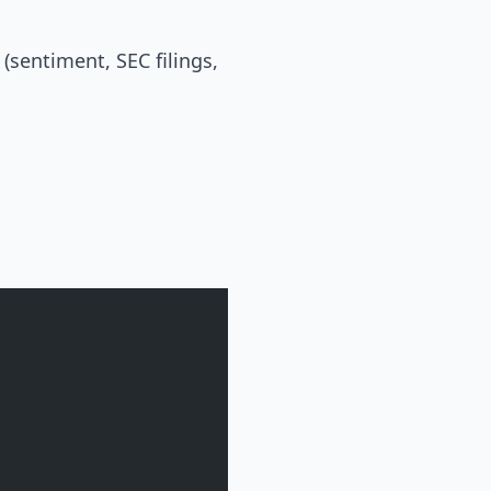
(sentiment, SEC filings,