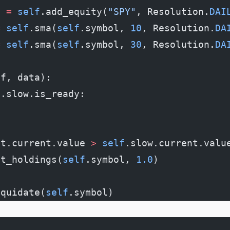
l 
=
 self
.add_equity(
"SPY"
, Resolution.
DAI
=
 self
.sma(
self
.symbol, 
10
, Resolution.
DA
=
 self
.sma(
self
.symbol, 
30
, Resolution.
DA
lf, data):
f
.slow.is_ready:
st.current.value 
>
 self
.slow.current.valu
et_holdings(
self
.symbol, 
1.0
)
iquidate(
self
.symbol)