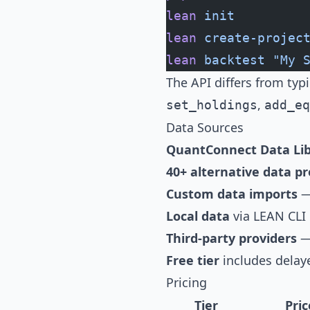
lean
 init
lean
 create-projec
lean
 backtest
 "My 
The API differs from typ
,
set_holdings
add_eq
Data Sources
QuantConnect Data Lib
40+ alternative data pr
Custom data imports
— 
Local data
via LEAN CLI
Third-party providers
— 
Free tier
includes delay
Pricing
Tier
Pric