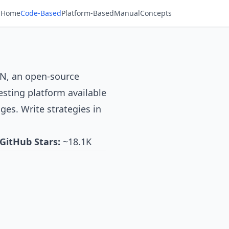
Home
Code-Based
Platform-Based
Manual
Concepts
AN
, an open-source
esting platform available
ges. Write strategies in
GitHub Stars:
~18.1K