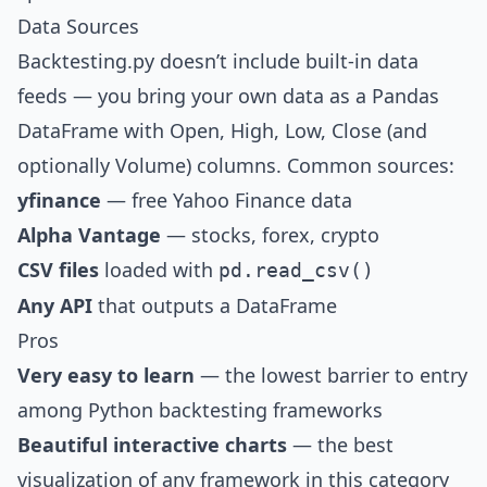
Data Sources
Backtesting.py doesn’t include built-in data
feeds — you bring your own data as a Pandas
DataFrame with Open, High, Low, Close (and
optionally Volume) columns. Common sources:
yfinance
— free Yahoo Finance data
Alpha Vantage
— stocks, forex, crypto
CSV files
loaded with
pd.read_csv()
Any API
that outputs a DataFrame
Pros
Very easy to learn
— the lowest barrier to entry
among Python backtesting frameworks
Beautiful interactive charts
— the best
visualization of any framework in this category