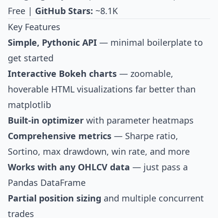
Free |
GitHub Stars:
~8.1K
Key Features
Simple, Pythonic API
— minimal boilerplate to
get started
Interactive Bokeh charts
— zoomable,
hoverable HTML visualizations far better than
matplotlib
Built-in optimizer
with parameter heatmaps
Comprehensive metrics
— Sharpe ratio,
Sortino, max drawdown, win rate, and more
Works with any OHLCV data
— just pass a
Pandas DataFrame
Partial position sizing
and multiple concurrent
trades