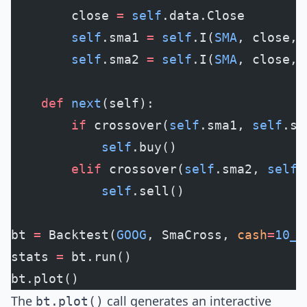
        close 
=
 self
.data.Close
        self
.sma1 
=
 self
.I(
SMA
, close, 
        self
.sma2 
=
 self
.I(
SMA
, close, 
    def
 next
(self):
        if
 crossover(
self
.sma1, 
self
.sm
            self
.buy()
        elif
 crossover(
self
.sma2, 
self
.
            self
.sell()
bt 
=
 Backtest(
GOOG
, SmaCross, 
cash
=
10_0
stats 
=
 bt.run()
bt.plot()
The
call generates an interactive
bt.plot()