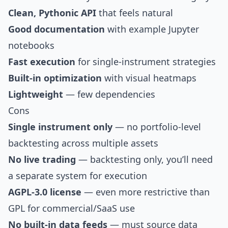
Clean, Pythonic API
that feels natural
Good documentation
with example Jupyter
notebooks
Fast execution
for single-instrument strategies
Built-in optimization
with visual heatmaps
Lightweight
— few dependencies
Cons
Single instrument only
— no portfolio-level
backtesting across multiple assets
No live trading
— backtesting only, you’ll need
a separate system for execution
AGPL-3.0 license
— even more restrictive than
GPL for commercial/SaaS use
No built-in data feeds
— must source data