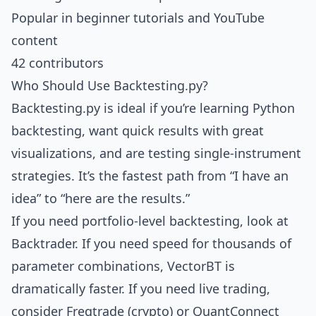
Popular in beginner tutorials and YouTube
content
42 contributors
Who Should Use Backtesting.py?
Backtesting.py is ideal if you’re learning Python
backtesting, want quick results with great
visualizations, and are testing single-instrument
strategies. It’s the fastest path from “I have an
idea” to “here are the results.”
If you need portfolio-level backtesting, look at
Backtrader
. If you need speed for thousands of
parameter combinations,
VectorBT
is
dramatically faster. If you need live trading,
consider
Freqtrade
(crypto) or
QuantConnect