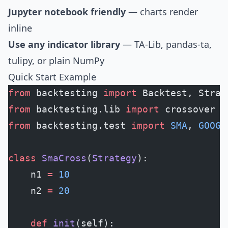
Jupyter notebook friendly
— charts render
inline
Use any indicator library
— TA-Lib, pandas-ta,
tulipy, or plain NumPy
Quick Start Example
from
 backtesting 
import
 Backtest, Strat
from
 backtesting.lib 
import
 crossover
from
 backtesting.test 
import
 SMA
, 
GOOG
class
 SmaCross
(
Strategy
):
    n1 
=
 10
    n2 
=
 20
    def
 init
(self):