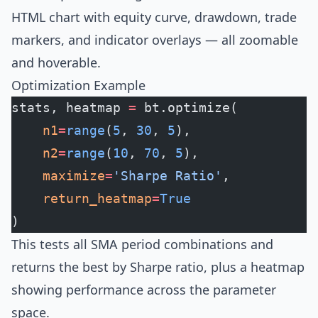
HTML chart with equity curve, drawdown, trade
markers, and indicator overlays — all zoomable
and hoverable.
Optimization Example
stats, heatmap 
=
 bt.optimize(
    n1
=
range
(
5
, 
30
, 
5
),
    n2
=
range
(
10
, 
70
, 
5
),
    maximize
=
'Sharpe Ratio'
,
    return_heatmap
=
True
)
This tests all SMA period combinations and
returns the best by Sharpe ratio, plus a heatmap
showing performance across the parameter
space.