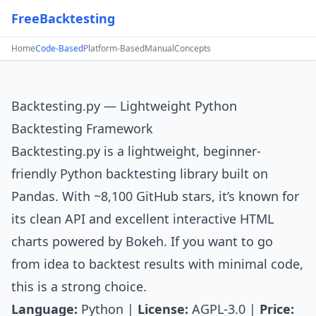
FreeBacktesting
Home
Code-Based
Platform-Based
Manual
Concepts
Backtesting.py — Lightweight Python
Backtesting Framework
Backtesting.py
is a lightweight, beginner-
friendly Python backtesting library built on
Pandas. With ~8,100 GitHub stars, it’s known for
its clean API and excellent interactive HTML
charts powered by Bokeh. If you want to go
from idea to backtest results with minimal code,
this is a strong choice.
Language:
Python |
License:
AGPL-3.0 |
Price: