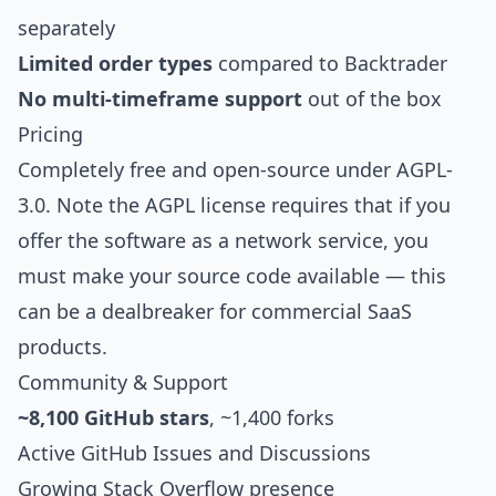
separately
Limited order types
compared to Backtrader
No multi-timeframe support
out of the box
Pricing
Completely free and open-source under AGPL-
3.0. Note the AGPL license requires that if you
offer the software as a network service, you
must make your source code available — this
can be a dealbreaker for commercial SaaS
products.
Community & Support
~8,100 GitHub stars
, ~1,400 forks
Active GitHub Issues and Discussions
Growing Stack Overflow presence