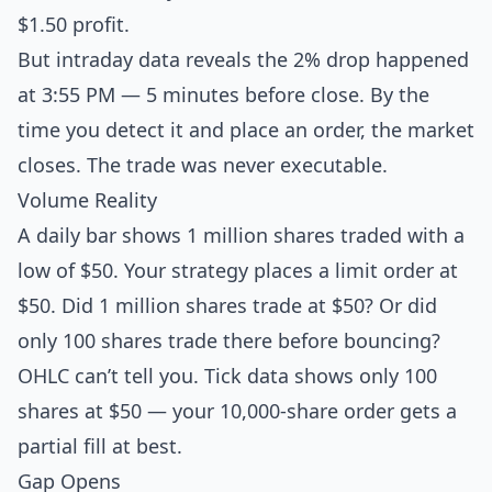
$1.50 profit.
But intraday data reveals the 2% drop happened
at 3:55 PM — 5 minutes before close. By the
time you detect it and place an order, the market
closes. The trade was never executable.
Volume Reality
A daily bar shows 1 million shares traded with a
low of $50. Your strategy places a limit order at
$50. Did 1 million shares trade at $50? Or did
only 100 shares trade there before bouncing?
OHLC can’t tell you. Tick data shows only 100
shares at $50 — your 10,000-share order gets a
partial fill at best.
Gap Opens