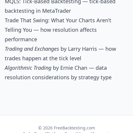
MQL5: Tick-Based Backtesting
— tick-based
backtesting in MetaTrader
Trade That Swing: What Your Charts Aren’t
Telling You
— how resolution affects
performance
Trading and Exchanges
by Larry Harris — how
trades happen at the tick level
Algorithmic Trading
by Ernie Chan — data
resolution considerations by strategy type
© 2026 FreeBacktesting.com