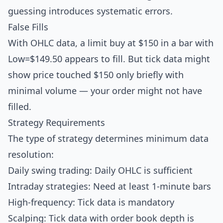
guessing introduces systematic errors.
False Fills
With OHLC data, a limit buy at $150 in a bar with
Low=$149.50 appears to fill. But tick data might
show price touched $150 only briefly with
minimal volume — your order might not have
filled.
Strategy Requirements
The type of strategy determines minimum data
resolution:
Daily swing trading: Daily OHLC is sufficient
Intraday strategies: Need at least 1-minute bars
High-frequency: Tick data is mandatory
Scalping: Tick data with order book depth is