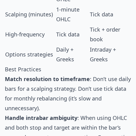
1-minute
Scalping (minutes)
Tick data
OHLC
Tick + order
High-frequency
Tick data
book
Daily +
Intraday +
Options strategies
Greeks
Greeks
Best Practices
Match resolution to timeframe
: Don’t use daily
bars for a scalping strategy. Don’t use tick data
for monthly rebalancing (it’s slow and
unnecessary).
Handle intrabar ambiguity
: When using OHLC
and both stop and target are within the bar’s