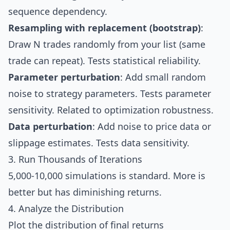
sequence dependency.
Resampling with replacement (bootstrap)
:
Draw N trades randomly from your list (same
trade can repeat). Tests statistical reliability.
Parameter perturbation
: Add small random
noise to strategy parameters. Tests parameter
sensitivity. Related to
optimization
robustness.
Data perturbation
: Add noise to price data or
slippage
estimates. Tests data sensitivity.
3. Run Thousands of Iterations
5,000-10,000 simulations is standard. More is
better but has diminishing returns.
4. Analyze the Distribution
Plot the distribution of final returns