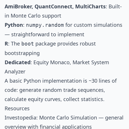
AmiBroker, QuantConnect, MultiCharts
: Built-
in Monte Carlo support
Python
:
for custom simulations
numpy.random
— straightforward to implement
R
: The
package provides robust
boot
bootstrapping
Dedicated
: Equity Monaco, Market System
Analyzer
A basic Python implementation is ~30 lines of
code: generate random trade sequences,
calculate equity curves, collect statistics.
Resources
Investopedia: Monte Carlo Simulation
— general
overview with financial applications