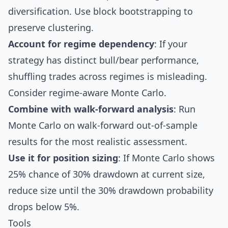
diversification. Use block bootstrapping to
preserve clustering.
Account for regime dependency
: If your
strategy has distinct bull/bear performance,
shuffling trades across regimes is misleading.
Consider regime-aware Monte Carlo.
Combine with
walk-forward analysis
: Run
Monte Carlo on walk-forward out-of-sample
results for the most realistic assessment.
Use it for position sizing
: If Monte Carlo shows
25% chance of 30% drawdown at current size,
reduce size until the 30% drawdown probability
drops below 5%.
Tools