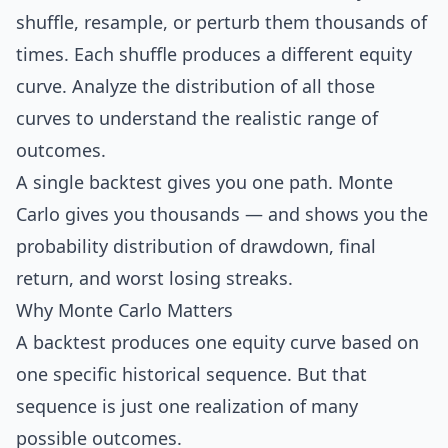
shuffle, resample, or perturb them thousands of
times. Each shuffle produces a different equity
curve. Analyze the distribution of all those
curves to understand the realistic range of
outcomes.
A single backtest gives you one path. Monte
Carlo gives you thousands — and shows you the
probability distribution of
drawdown
, final
return, and worst losing streaks.
Why Monte Carlo Matters
A backtest produces one equity curve based on
one specific historical sequence. But that
sequence is just one realization of many
possible outcomes.