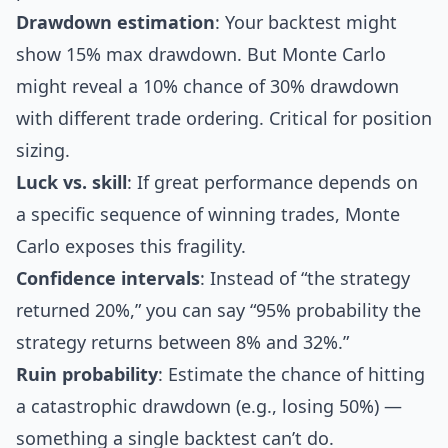
Drawdown estimation
: Your backtest might
show 15% max drawdown. But Monte Carlo
might reveal a 10% chance of 30% drawdown
with different trade ordering. Critical for position
sizing.
Luck vs. skill
: If great performance depends on
a specific sequence of winning trades, Monte
Carlo exposes this fragility.
Confidence intervals
: Instead of “the strategy
returned 20%,” you can say “95% probability the
strategy returns between 8% and 32%.”
Ruin probability
: Estimate the chance of hitting
a catastrophic drawdown (e.g., losing 50%) —
something a single backtest can’t do.