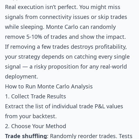
Real execution isn’t perfect. You might miss
signals from connectivity issues or skip trades
while sleeping. Monte Carlo can randomly
remove 5-10% of trades and show the impact.
If removing a few trades destroys profitability,
your strategy depends on catching every single
signal — a risky proposition for any real-world
deployment.
How to Run Monte Carlo Analysis
1. Collect Trade Results
Extract the list of individual trade P&L values
from your backtest.
2. Choose Your Method
Trade shuffling
: Randomly reorder trades. Tests