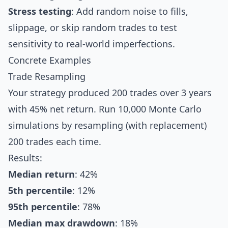
Stress testing
: Add random noise to fills,
slippage, or skip random trades to test
sensitivity to real-world imperfections.
Concrete Examples
Trade Resampling
Your strategy produced 200 trades over 3 years
with 45% net return. Run 10,000 Monte Carlo
simulations by resampling (with replacement)
200 trades each time.
Results:
Median return
: 42%
5th percentile
: 12%
95th percentile
: 78%
Median max drawdown
: 18%