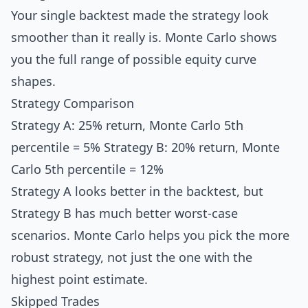
Your single backtest made the strategy look
smoother than it really is. Monte Carlo shows
you the full range of possible equity curve
shapes.
Strategy Comparison
Strategy A: 25% return, Monte Carlo 5th
percentile = 5% Strategy B: 20% return, Monte
Carlo 5th percentile = 12%
Strategy A looks better in the backtest, but
Strategy B has much better worst-case
scenarios. Monte Carlo helps you pick the more
robust strategy, not just the one with the
highest point estimate.
Skipped Trades