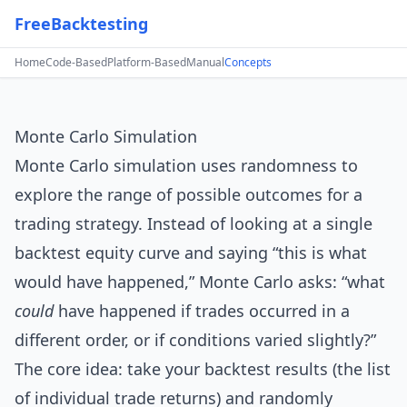
FreeBacktesting
Home
Code-Based
Platform-Based
Manual
Concepts
Monte Carlo Simulation
Monte Carlo simulation uses randomness to
explore the range of possible outcomes for a
trading strategy. Instead of looking at a single
backtest equity curve and saying “this is what
would have happened,” Monte Carlo asks: “what
could
have happened if trades occurred in a
different order, or if conditions varied slightly?”
The core idea: take your backtest results (the list
of individual trade returns) and randomly