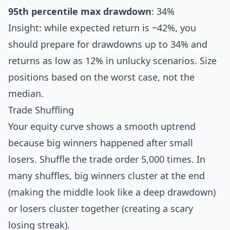
95th percentile max drawdown
: 34%
Insight: while expected return is ~42%, you
should prepare for drawdowns up to 34% and
returns as low as 12% in unlucky scenarios. Size
positions based on the worst case, not the
median.
Trade Shuffling
Your equity curve shows a smooth uptrend
because big winners happened after small
losers. Shuffle the trade order 5,000 times. In
many shuffles, big winners cluster at the end
(making the middle look like a deep drawdown)
or losers cluster together (creating a scary
losing streak).