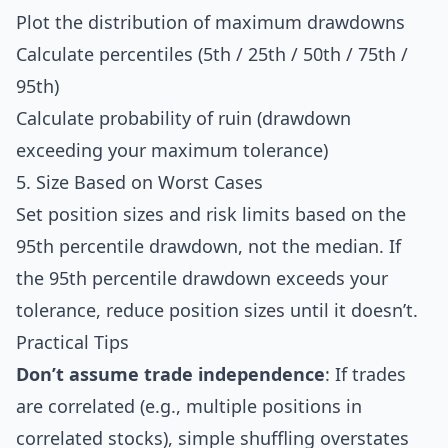
Plot the distribution of maximum drawdowns
Calculate percentiles (5th / 25th / 50th / 75th /
95th)
Calculate probability of ruin (drawdown
exceeding your maximum tolerance)
5. Size Based on Worst Cases
Set position sizes and risk limits based on the
95th percentile drawdown, not the median. If
the 95th percentile drawdown exceeds your
tolerance, reduce position sizes until it doesn’t.
Practical Tips
Don’t assume trade independence
: If trades
are correlated (e.g., multiple positions in
correlated stocks), simple shuffling overstates