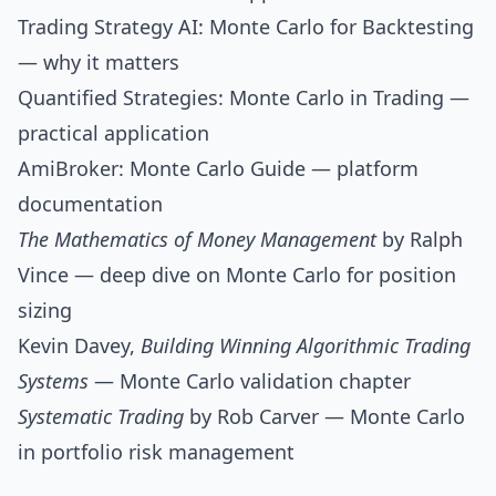
Trading Strategy AI: Monte Carlo for Backtesting
— why it matters
Quantified Strategies: Monte Carlo in Trading
—
practical application
AmiBroker: Monte Carlo Guide
— platform
documentation
The Mathematics of Money Management
by Ralph
Vince — deep dive on Monte Carlo for position
sizing
Kevin Davey,
Building Winning Algorithmic Trading
Systems
— Monte Carlo validation chapter
Systematic Trading
by Rob Carver — Monte Carlo
in portfolio risk management